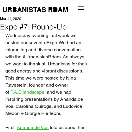
Mar 11, 2020
Expo #7: Round-Up
Wednesday evening last week we 
hosted our seventh Expo. We had an 
interesting and diverse conversation 
with the 
#UrbanistasRdam
. As always, 
we want to thank all Urbanistas for their 
good energy and vibrant discussions. 
This time we were hosted by Nina 
Ravestein, founder and owner 
of 
P.A.D.landscape
, and we had 
inspiring presentations by Ananda de 
Vos, Carolina Quiroga, and Ludovica 
Medori + Giorgia Pierleoni.
First, 
Ananda de Vos
 told us about her 