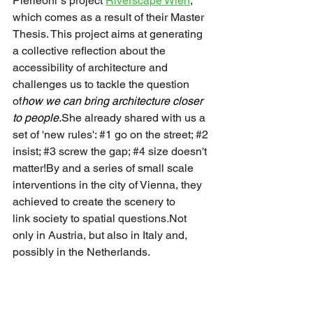
Pierleoni´s project 
Riverscape Wien
, 
which comes as a result of their Master 
Thesis. This project aims at generating 
a collective reflection about the 
accessibility of architecture and 
challenges us to tackle the question 
of
how we can bring architecture closer 
to people.
She already shared with us a 
set of 'new rules': 
#1
 go on the street; 
#2
insist; 
#3
 screw the gap; 
#4
 size doesn't 
matter!By and a series of small scale 
interventions in the city of Vienna, they 
achieved to create the scenery to 
link society to spatial questions
.
Not 
only in Austria, but also in Italy and, 
possibly in the Netherlands.