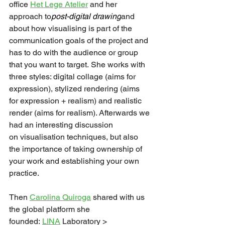
office 
Het Lege Atelier
 and her 
approach to
post-digital drawing
and 
about how visualising is part of the 
communication goals of the project and 
has to do with the audience or group 
that you want to target. She works with 
three styles: digital collage (aims for 
expression), stylized rendering (aims 
for expression + realism) and realistic 
render (aims for realism). Afterwards we 
had an interesting discussion 
on visualisation techniques, but also 
the importance of taking ownership of 
your work and establishing your own 
practice. 
Then 
Carolina Quiroga
 shared with us 
the global platform she 
founded: 
LINA
 Laboratory > 