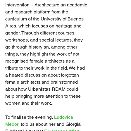
Intervention + Architecture an academic 
and research platform from the 
curriculum of the University of Buenos 
Aires, which focuses on heritage and 
gender. Through different courses, 
workshops, and special lectures, they 
go through history an, among other 
things, they highlight the work of not 
recognised female architects as a 
tribute to their work in the field. We had 
a heated discussion about forgotten 
female architects and brainstormed 
about how Urbanistas RDAM could 
help bringing more attention to these 
women and their work. 
To finalise the evening, 
Ludovica 
Medori
 told us about her and Giorgia 