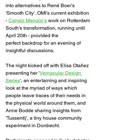
into alternatives to René Boer’s 
'Smooth City'. OMI's current exhibition 
- 
Cengiz Mengüç's
 work on Rotterdam 
South's transformation, running until 
April 20th - provided the 
perfect backdrop for an evening of 
insightful discussions.
The night kicked off with Elisa Otañez 
presenting her '
Vernacular Design 
Series
', an entertaining and inspiring 
look at the myriad of ways which 
people leave traces of their needs in 
the physical world around them, and 
Anne Bodde sharing insights from 
'Tussentij', a tiny house community 
experiment in Dordrecht.