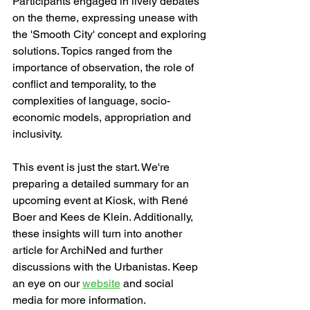
Participants engaged in lively debates 
on the theme, expressing unease with 
the 'Smooth City' concept and exploring 
solutions. Topics ranged from the 
importance of observation, the role of 
conflict and temporality, to the 
complexities of language, socio-
economic models, appropriation and 
inclusivity.
This event is just the start. We're 
preparing a detailed summary for an 
upcoming event at Kiosk, with René 
Boer and Kees de Klein. Additionally, 
these insights will turn into another 
article for ArchiNed and further 
discussions with the Urbanistas. Keep 
an eye on our 
website
 and social 
media for more information.