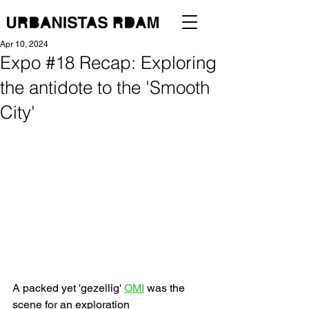
Apr 10, 2024
Expo #18 Recap: Exploring
the antidote to the 'Smooth
City'
A packed yet 'gezellig' 
OMI
 was the 
scene for an exploration 